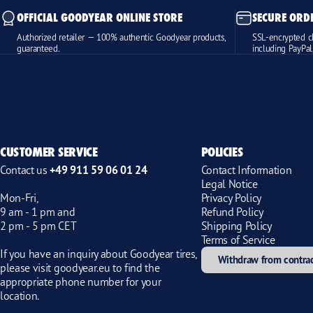
OFFICIAL GOODYEAR ONLINE STORE
SECURE ORD
Authorized retailer — 100% authentic Goodyear products,
SSL-encrypted c
guaranteed.
including PayPal
CUSTOMER SERVICE
POLICIES
Contact us
+49 911 59 06 01 24
Contact Information
Legal Notice
Mon-Fri,
Privacy Policy
9 am - 1 pm and
Refund Policy
2 pm - 5 pm CET
Shipping Policy
Terms of Service
If you have an inquiry about Goodyear tires,
Withdraw from contra
please visit
goodyear.eu
to find the
appropriate phone number for your
location.