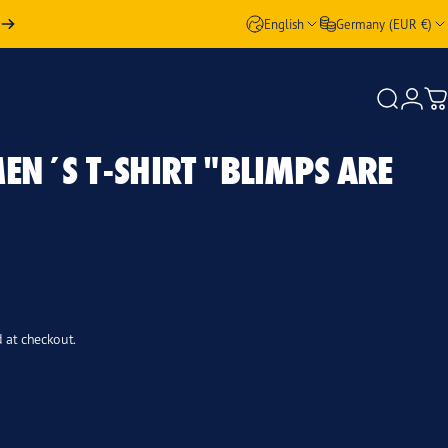
English
Germany (EUR €)
Login
Search
Ca
EN´S
T-SHIRT
"BLIMPS
ARE
 at checkout.