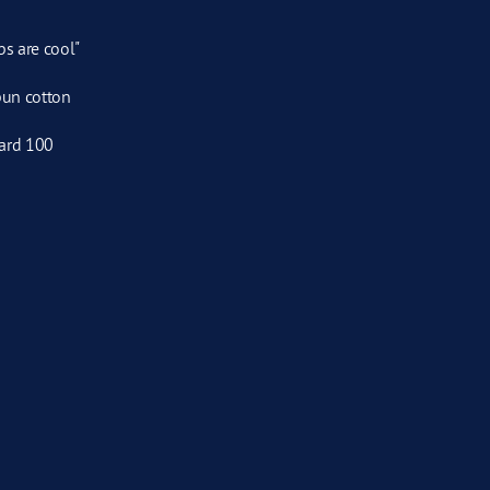
ps are cool"
pun cotton
ard 100