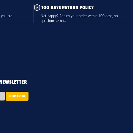
100 DAYS RETURN POLICY
 you are.
Not happy? Return your order within 100 days, no
questions asked.
 NEWSLETTER
SUBSCRIBE