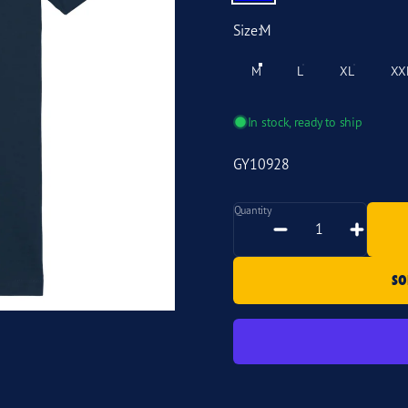
Size
Size:
M
M
L
XL
XX
In stock, ready to ship
GY10928
Quantity
Quantity
SO