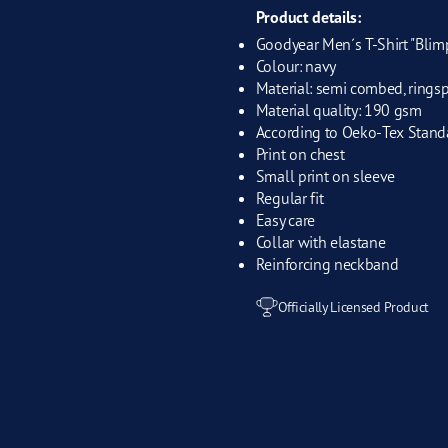
Product details:
Goodyear Men´s T-Shirt "Blim
Colour: navy
Material: semi combed, rings
Material quality: 190 gsm
According to Oeko-Tex Stand
Print on chest
Small print on sleeve
Regular fit
Easy care
Collar with elastane
Reinforcing neckband
Officially Licensed Product