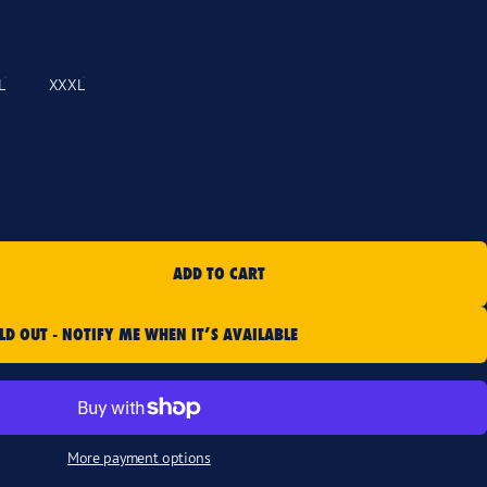
L
XXXL
ADD TO CART
LD OUT - NOTIFY ME WHEN IT’S AVAILABLE
More payment options