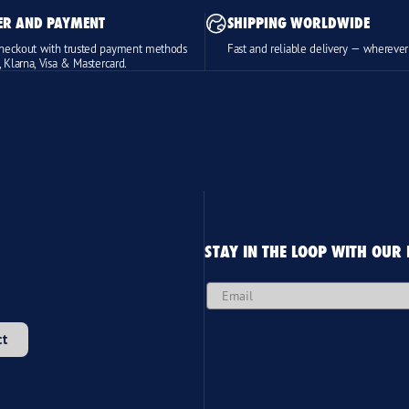
ER AND PAYMENT
SHIPPING WORLDWIDE
heckout with trusted payment methods
Fast and reliable delivery — wherever
, Klarna, Visa & Mastercard.
STAY IN THE LOOP WITH OUR
Email
ct